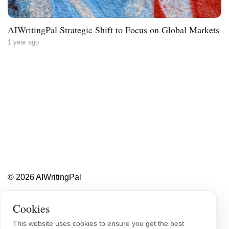
AIWritingPal Strategic Shift to Focus on Global Markets
1 year ago
Less writing,
more ideas.
Blog
About
Contact
© 2026 AIWritingPal
Privacy Policy
Sitemap
Cookies
This website uses cookies to ensure you get the best