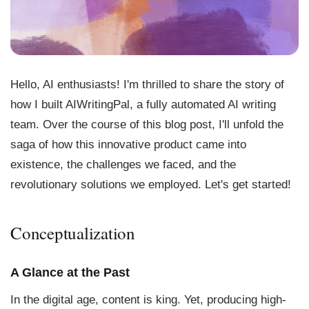
Hello, AI enthusiasts! I'm thrilled to share the story of
how I built AIWritingPal, a fully automated AI writing
team. Over the course of this blog post, I'll unfold the
saga of how this innovative product came into
existence, the challenges we faced, and the
revolutionary solutions we employed. Let's get started!
Conceptualization
A Glance at the Past
In the digital age, content is king. Yet, producing high-