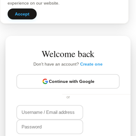
experience on our website.
Accept
Welcome back
Don't have an account?
Create one
Continue with Google
or