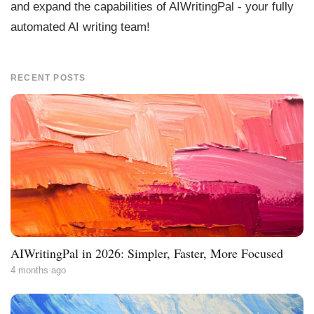
and expand the capabilities of AIWritingPal - your fully
automated AI writing team!
RECENT POSTS
AIWritingPal in 2026: Simpler, Faster, More Focused
4 months ago