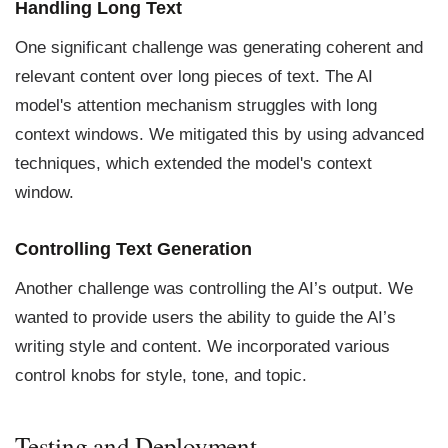
Handling Long Text
One significant challenge was generating coherent and
relevant content over long pieces of text. The AI
model's attention mechanism struggles with long
context windows. We mitigated this by using advanced
techniques, which extended the model's context
window.
Controlling Text Generation
Another challenge was controlling the AI’s output. We
wanted to provide users the ability to guide the AI’s
writing style and content. We incorporated various
control knobs for style, tone, and topic.
Testing and Deployment