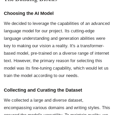
Choosing the AI Model
We decided to leverage the capabilities of an advanced
language model for our project. Its cutting-edge
language understanding and generation abilities were
key to making our vision a reality. It's a transformer-
based model, pre-trained on a diverse range of internet
text. However, the primary reason for selecting this
model was its fine-tuning capability, which would let us
train the model according to our needs.
Collecting and Curating the Dataset
We collected a large and diverse dataset,
encompassing various domains and writing styles. This