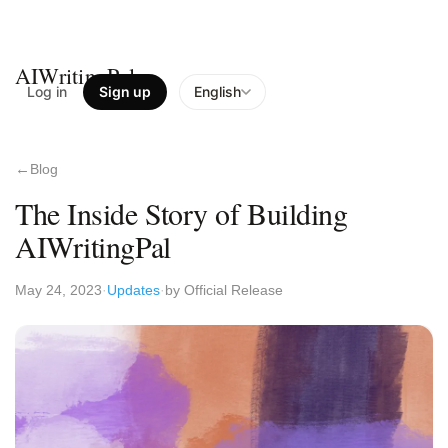
AIWritingPal
Log in
Sign up
English
Blog
The Inside Story of Building
AIWritingPal
May 24, 2023
Updates
by Official Release