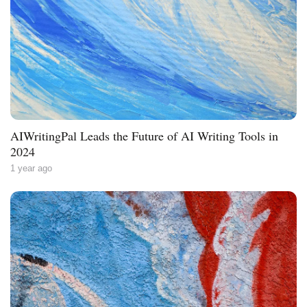
AIWritingPal Leads the Future of AI Writing Tools in
2024
1 year ago