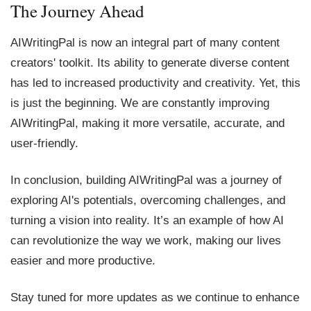
The Journey Ahead
AIWritingPal is now an integral part of many content
creators' toolkit. Its ability to generate diverse content
has led to increased productivity and creativity. Yet, this
is just the beginning. We are constantly improving
AIWritingPal, making it more versatile, accurate, and
user-friendly.
In conclusion, building AIWritingPal was a journey of
exploring AI's potentials, overcoming challenges, and
turning a vision into reality. It’s an example of how AI
can revolutionize the way we work, making our lives
easier and more productive.
Stay tuned for more updates as we continue to enhance