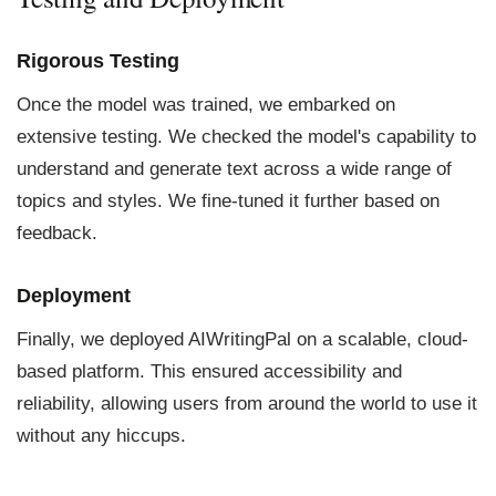
Rigorous Testing
Once the model was trained, we embarked on
extensive testing. We checked the model's capability to
understand and generate text across a wide range of
topics and styles. We fine-tuned it further based on
feedback.
Deployment
Finally, we deployed AIWritingPal on a scalable, cloud-
based platform. This ensured accessibility and
reliability, allowing users from around the world to use it
without any hiccups.