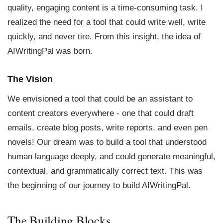
quality, engaging content is a time-consuming task. I
realized the need for a tool that could write well, write
quickly, and never tire. From this insight, the idea of
AIWritingPal was born.
The Vision
We envisioned a tool that could be an assistant to
content creators everywhere - one that could draft
emails, create blog posts, write reports, and even pen
novels! Our dream was to build a tool that understood
human language deeply, and could generate meaningful,
contextual, and grammatically correct text. This was
the beginning of our journey to build AIWritingPal.
The Building Blocks