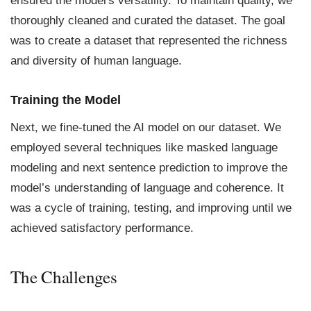
ensured the model's versatility. To maintain quality, we
thoroughly cleaned and curated the dataset. The goal
was to create a dataset that represented the richness
and diversity of human language.
Training the Model
Next, we fine-tuned the AI model on our dataset. We
employed several techniques like masked language
modeling and next sentence prediction to improve the
model’s understanding of language and coherence. It
was a cycle of training, testing, and improving until we
achieved satisfactory performance.
The Challenges