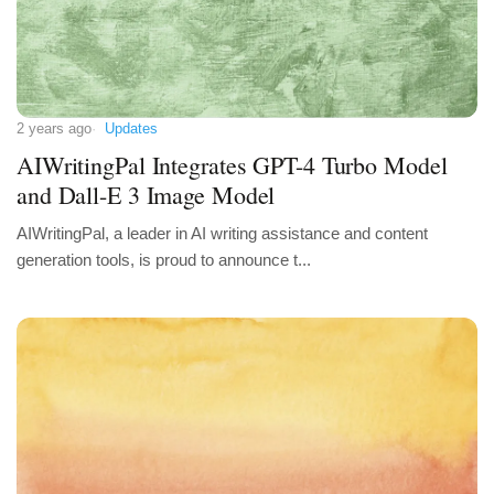
2 years ago
Updates
AIWritingPal Integrates GPT-4 Turbo Model
and Dall-E 3 Image Model
AIWritingPal, a leader in AI writing assistance and content
generation tools, is proud to announce t...