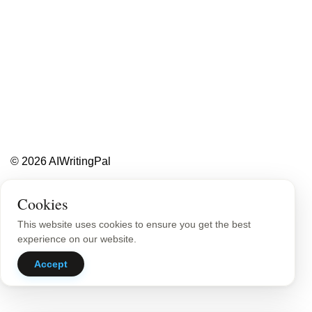
Less writing,
more ideas.
Blog
About
Contact
© 2026 AIWritingPal
Privacy Policy
Sitemap
Cookies
This website uses cookies to ensure you get the best
experience on our website.
Accept