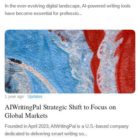
In the ever-evolving digital landscape, AI-powered writing tools
have become essential for professio...
1 year ago
Updates
AIWritingPal Strategic Shift to Focus on
Global Markets
Founded in April 2023, AIWritingPal is a U.S.-based company
dedicated to delivering smart writing so...