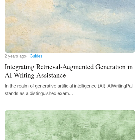
2 years ago
Guides
Integrating Retrieval-Augmented Generation in
AI Writing Assistance
In the realm of generative artificial intelligence (AI), AIWritingPal
stands as a distinguished exam...