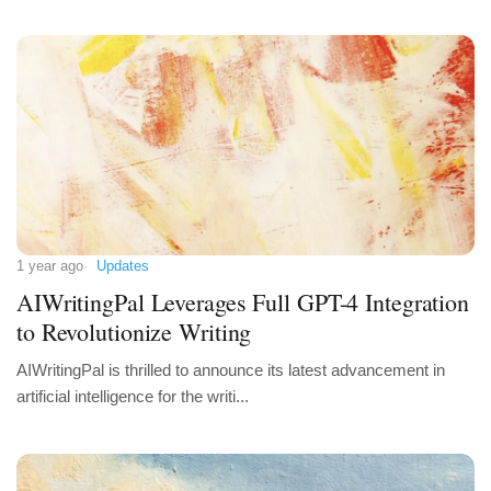
1 year ago
Updates
AIWritingPal Leverages Full GPT-4 Integration
to Revolutionize Writing
AIWritingPal is thrilled to announce its latest advancement in
artificial intelligence for the writi...