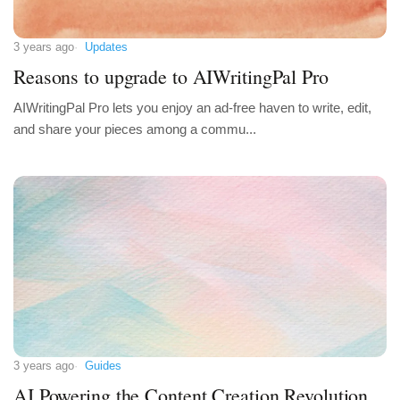
3 years ago
Updates
Reasons to upgrade to AIWritingPal Pro
AIWritingPal Pro lets you enjoy an ad-free haven to write, edit,
and share your pieces among a commu...
3 years ago
Guides
AI Powering the Content Creation Revolution