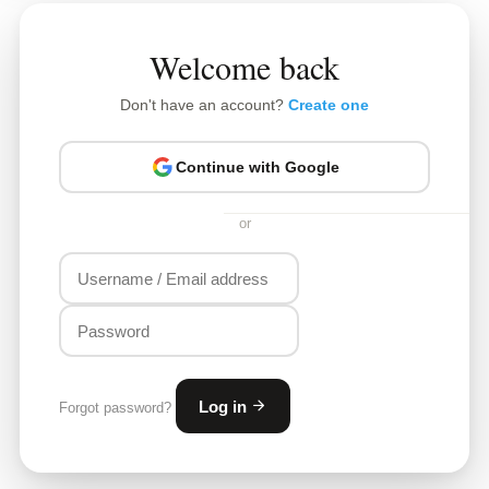
Welcome back
Don't have an account?
Create one
Continue with Google
or
Log in
Forgot password?