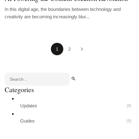
In this digital age, the boundaries between technology and
creativity are becoming increasingly blur...
1
2
Categories
Updates
(8)
Guides
(8)