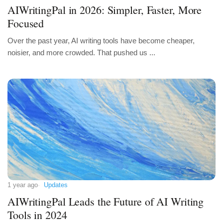
AIWritingPal in 2026: Simpler, Faster, More
Focused
Over the past year, AI writing tools have become cheaper,
noisier, and more crowded. That pushed us ...
1 year ago
Updates
AIWritingPal Leads the Future of AI Writing
Tools in 2024