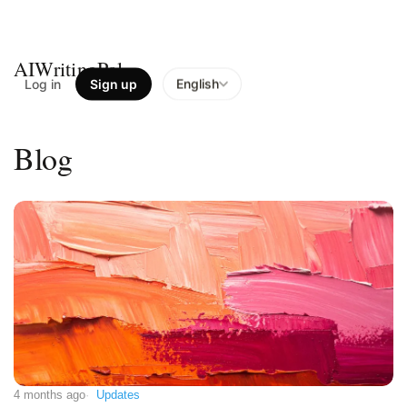
AIWritingPal
Log in
Sign up
English
Blog
4 months ago
Updates