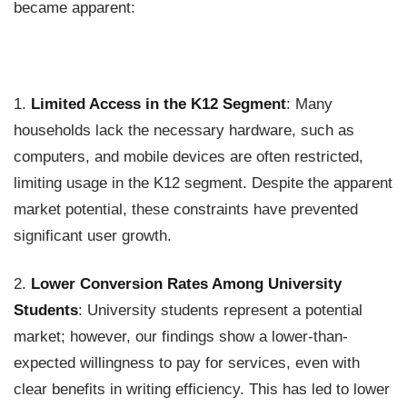
became apparent:
1.
Limited Access in the K12 Segment
: Many
households lack the necessary hardware, such as
computers, and mobile devices are often restricted,
limiting usage in the K12 segment. Despite the apparent
market potential, these constraints have prevented
significant user growth.
2.
Lower Conversion Rates Among University
Students
: University students represent a potential
market; however, our findings show a lower-than-
expected willingness to pay for services, even with
clear benefits in writing efficiency. This has led to lower