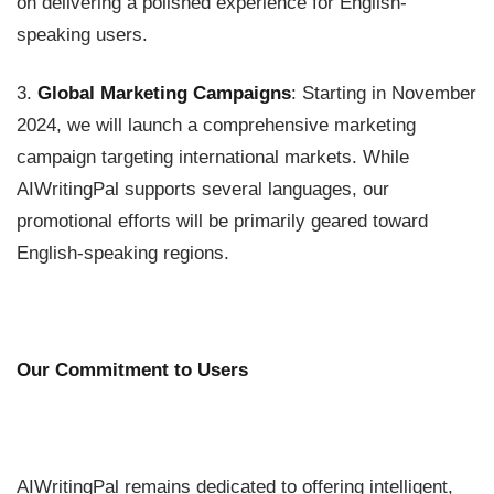
on delivering a polished experience for English-
speaking users.
3.
Global Marketing Campaigns
: Starting in November
2024, we will launch a comprehensive marketing
campaign targeting international markets. While
AIWritingPal supports several languages, our
promotional efforts will be primarily geared toward
English-speaking regions.
Our Commitment to Users
AIWritingPal remains dedicated to offering intelligent,