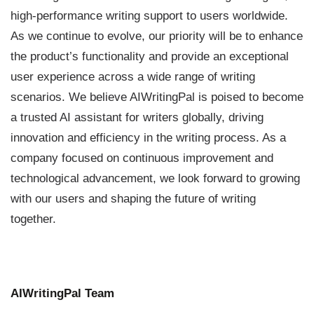
high-performance writing support to users worldwide.
As we continue to evolve, our priority will be to enhance
the product’s functionality and provide an exceptional
user experience across a wide range of writing
scenarios. We believe AIWritingPal is poised to become
a trusted AI assistant for writers globally, driving
innovation and efficiency in the writing process. As a
company focused on continuous improvement and
technological advancement, we look forward to growing
with our users and shaping the future of writing
together.
AIWritingPal Team