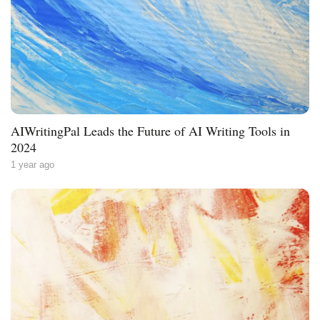
AIWritingPal Leads the Future of AI Writing Tools in
2024
1 year ago