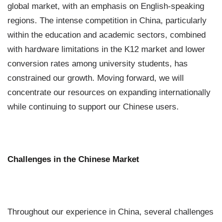
global market, with an emphasis on English-speaking
regions. The intense competition in China, particularly
within the education and academic sectors, combined
with hardware limitations in the K12 market and lower
conversion rates among university students, has
constrained our growth. Moving forward, we will
concentrate our resources on expanding internationally
while continuing to support our Chinese users.
Challenges in the Chinese Market
Throughout our experience in China, several challenges