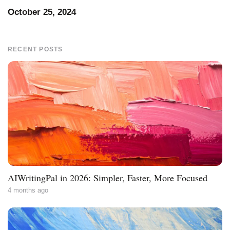
October 25, 2024
RECENT POSTS
AIWritingPal in 2026: Simpler, Faster, More Focused
4 months ago