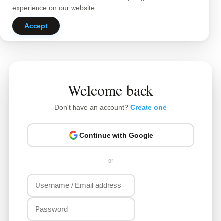
experience on our website.
Accept
Welcome back
Don't have an account?
Create one
Continue with Google
or