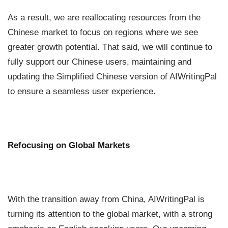
As a result, we are reallocating resources from the
Chinese market to focus on regions where we see
greater growth potential. That said, we will continue to
fully support our Chinese users, maintaining and
updating the Simplified Chinese version of AIWritingPal
to ensure a seamless user experience.
Refocusing on Global Markets
With the transition away from China, AIWritingPal is
turning its attention to the global market, with a strong