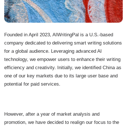
Founded in April 2023, AIWritingPal is a U.S.-based
company dedicated to delivering smart writing solutions
for a global audience. Leveraging advanced AI
technology, we empower users to enhance their writing
efficiency and creativity. Initially, we identified China as
one of our key markets due to its large user base and
potential for paid services.
However, after a year of market analysis and
promotion, we have decided to realign our focus to the