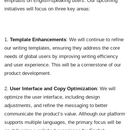
emphasis on English-speaking users. Our upcoming
initiatives will focus on three key areas:
1.
Template Enhancements
: We will continue to refine
our writing templates, ensuring they address the core
needs of global users by improving writing efficiency
and user experience. This will be a cornerstone of our
product development.
2.
User Interface and Copy Optimization
: We will
optimize the user interface, including design
adjustments, and refine the messaging to better
communicate the product’s value. Although our platform
supports multiple languages, the primary focus will be