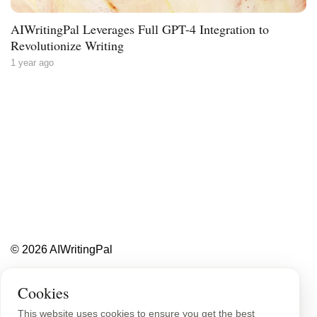
AIWritingPal Leverages Full GPT-4 Integration to
Revolutionize Writing
1 year ago
Less writing,
more ideas.
Blog
About
Contact
© 2026 AIWritingPal
Privacy Policy
Sitemap
Cookies
This website uses cookies to ensure you get the best