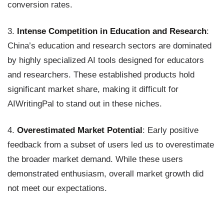
conversion rates.
3.
Intense Competition in Education and Research
:
China’s education and research sectors are dominated
by highly specialized AI tools designed for educators
and researchers. These established products hold
significant market share, making it difficult for
AIWritingPal to stand out in these niches.
4.
Overestimated Market Potential
: Early positive
feedback from a subset of users led us to overestimate
the broader market demand. While these users
demonstrated enthusiasm, overall market growth did
not meet our expectations.