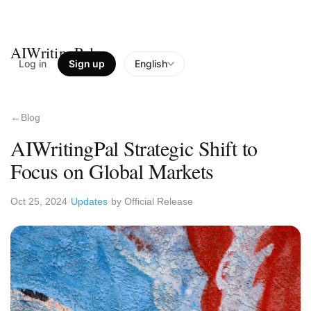
AIWritingPal
Log in
Sign up
English
Blog
AIWritingPal Strategic Shift to
Focus on Global Markets
Oct 25, 2024
Updates
by Official Release