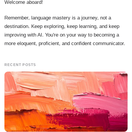
Welcome aboard!
Remember, language mastery is a journey, not a
destination. Keep exploring, keep learning, and keep
improving with AI. You're on your way to becoming a
more eloquent, proficient, and confident communicator.
RECENT POSTS