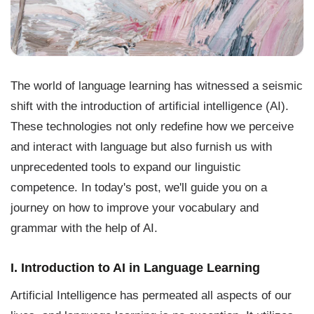
The world of language learning has witnessed a seismic
shift with the introduction of artificial intelligence (AI).
These technologies not only redefine how we perceive
and interact with language but also furnish us with
unprecedented tools to expand our linguistic
competence. In today's post, we'll guide you on a
journey on how to improve your vocabulary and
grammar with the help of AI.
I. Introduction to AI in Language Learning
Artificial Intelligence has permeated all aspects of our