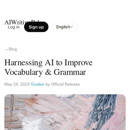
AIWritingPal
Log in
Sign up
English
Blog
Harnessing AI to Improve
Vocabulary & Grammar
May 24, 2023
Guides
by Official Release