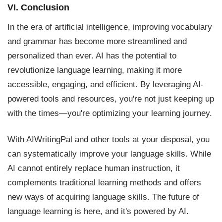
VI. Conclusion
In the era of artificial intelligence, improving vocabulary
and grammar has become more streamlined and
personalized than ever. AI has the potential to
revolutionize language learning, making it more
accessible, engaging, and efficient. By leveraging AI-
powered tools and resources, you're not just keeping up
with the times—you're optimizing your learning journey.
With AIWritingPal and other tools at your disposal, you
can systematically improve your language skills. While
AI cannot entirely replace human instruction, it
complements traditional learning methods and offers
new ways of acquiring language skills. The future of
language learning is here, and it's powered by AI.