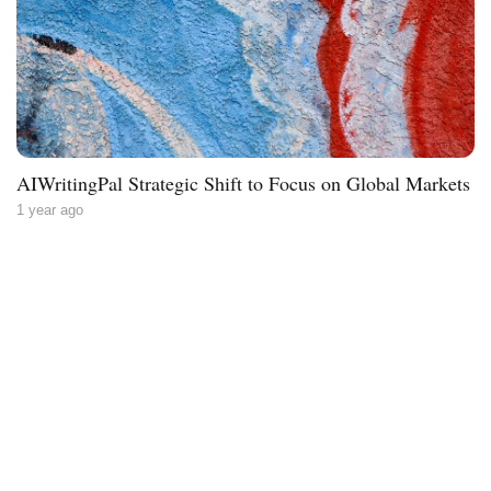
AIWritingPal Strategic Shift to Focus on Global Markets
1 year ago
Less writing,
more ideas.
Blog
About
Contact