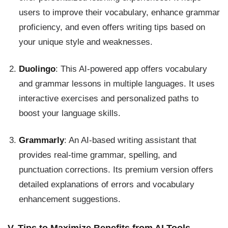
users to improve their vocabulary, enhance grammar
proficiency, and even offers writing tips based on
your unique style and weaknesses.
Duolingo
: This AI-powered app offers vocabulary
and grammar lessons in multiple languages. It uses
interactive exercises and personalized paths to
boost your language skills.
Grammarly
: An AI-based writing assistant that
provides real-time grammar, spelling, and
punctuation corrections. Its premium version offers
detailed explanations of errors and vocabulary
enhancement suggestions.
V. Tips to Maximize Benefits from AI Tools