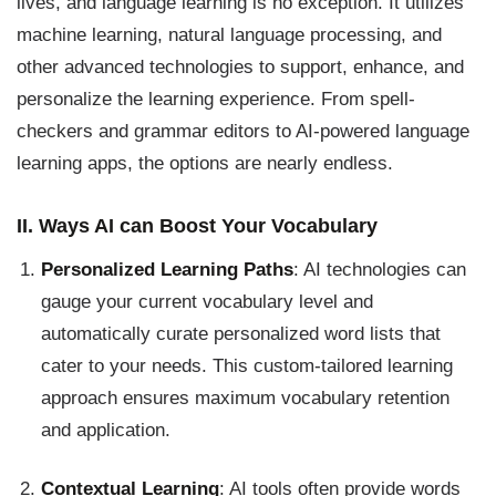
lives, and language learning is no exception. It utilizes
machine learning, natural language processing, and
other advanced technologies to support, enhance, and
personalize the learning experience. From spell-
checkers and grammar editors to AI-powered language
learning apps, the options are nearly endless.
II. Ways AI can Boost Your Vocabulary
Personalized Learning Paths
: AI technologies can
gauge your current vocabulary level and
automatically curate personalized word lists that
cater to your needs. This custom-tailored learning
approach ensures maximum vocabulary retention
and application.
Contextual Learning
: AI tools often provide words