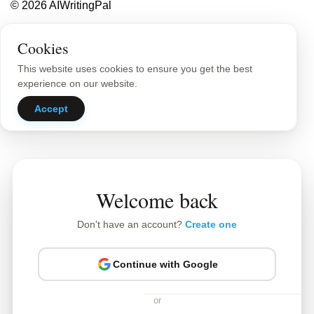
© 2026 AIWritingPal
Privacy Policy
Sitemap
Cookies
This website uses cookies to ensure you get the best
experience on our website.
Accept
Welcome back
Don't have an account?
Create one
Continue with Google
or