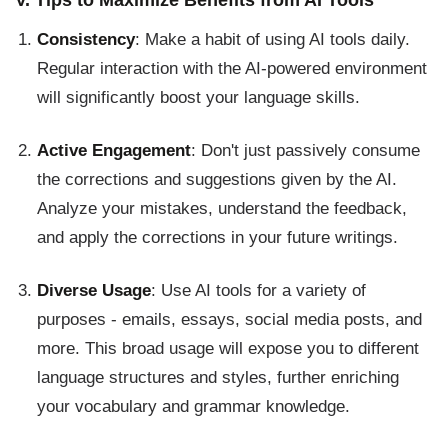
Consistency
: Make a habit of using AI tools daily.
Regular interaction with the AI-powered environment
will significantly boost your language skills.
Active Engagement
: Don't just passively consume
the corrections and suggestions given by the AI.
Analyze your mistakes, understand the feedback,
and apply the corrections in your future writings.
Diverse Usage
: Use AI tools for a variety of
purposes - emails, essays, social media posts, and
more. This broad usage will expose you to different
language structures and styles, further enriching
your vocabulary and grammar knowledge.