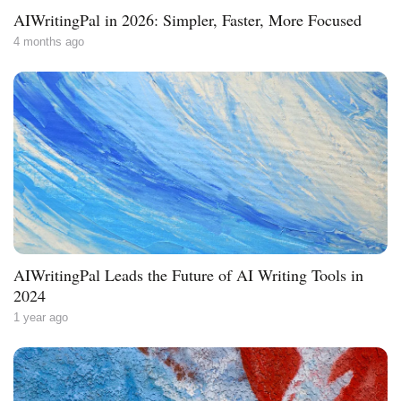
AIWritingPal in 2026: Simpler, Faster, More Focused
4 months ago
AIWritingPal Leads the Future of AI Writing Tools in
2024
1 year ago