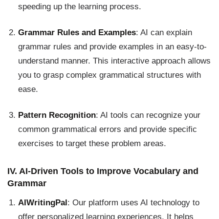
speeding up the learning process.
Grammar Rules and Examples
: AI can explain
grammar rules and provide examples in an easy-to-
understand manner. This interactive approach allows
you to grasp complex grammatical structures with
ease.
Pattern Recognition
: AI tools can recognize your
common grammatical errors and provide specific
exercises to target these problem areas.
IV. AI-Driven Tools to Improve Vocabulary and
Grammar
AIWritingPal
: Our platform uses AI technology to
offer personalized learning experiences. It helps