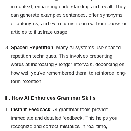
in context, enhancing understanding and recall. They
can generate examples sentences, offer synonyms
or antonyms, and even furnish context from books or
articles to illustrate usage.
Spaced Repetition
: Many AI systems use spaced
repetition techniques. This involves presenting
words at increasingly longer intervals, depending on
how well you've remembered them, to reinforce long-
term retention.
III. How AI Enhances Grammar Skills
Instant Feedback
: AI grammar tools provide
immediate and detailed feedback. This helps you
recognize and correct mistakes in real-time,