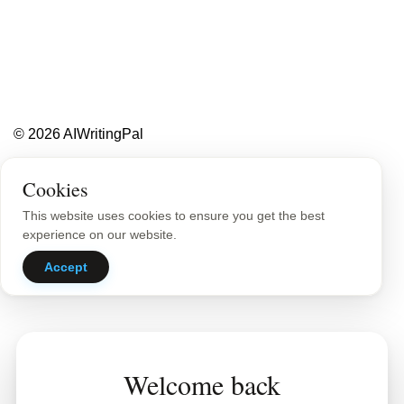
Less writing,
more ideas.
Blog
About
Contact
© 2026 AIWritingPal
Privacy Policy
Sitemap
Cookies
This website uses cookies to ensure you get the best
experience on our website.
Accept
Welcome back