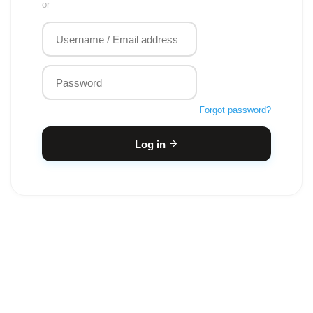
or
Forgot password?
Log in