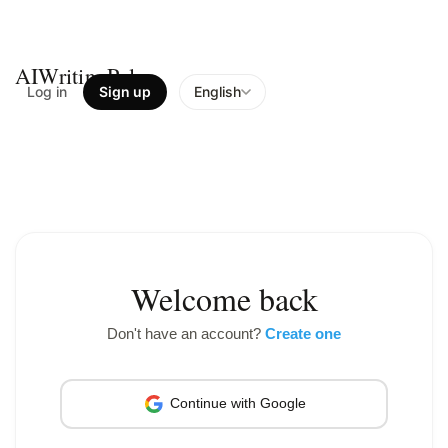
AIWritingPal
Log in
Sign up
English
Welcome back
Don't have an account?
Create one
Continue with Google